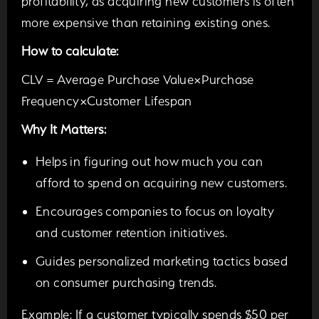
profitability, as acquiring new customers is often
more expensive than retaining existing ones.
How to calculate:
CLV = Average Purchase Value×Purchase
Frequency×Customer Lifespan
Why It Matters:
Helps in figuring out how much you can
afford to spend on acquiring new customers.
Encourages companies to focus on loyalty
and customer retention initiatives.
Guides personalized marketing tactics based
on consumer purchasing trends.
Example:
If a customer typically spends $50 per