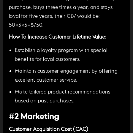
purchase, buys three times a year, and stays
loyal for five years, their CLV would be:
50×3×5=$750.
How To Increase Customer Lifetime Value:
Establish a loyalty program with special
benefits for loyal customers.
Maintain customer engagement by offering
excellent customer service.
Make tailored product recommendations
based on past pu
rchases.
#
2 Marketing
Customer Acquisition Cost (CAC)