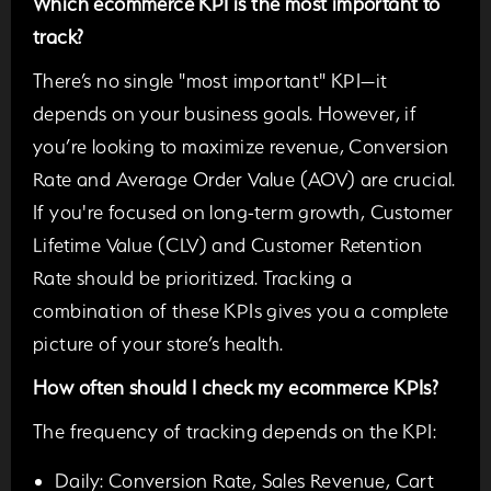
Which ecommerce KPI is the most important to
track?
There’s no single "most important" KPI—it
depends on your business goals. However, if
you’re looking to maximize revenue, Conversion
Rate and Average Order Value (AOV) are crucial.
If you're focused on long-term growth, Customer
Lifetime Value (CLV) and Customer Retention
Rate should be prioritized. Tracking a
combination of these KPIs gives you a complete
picture of your store’s health.
How often should I check my ecommerce KPIs?
The frequency of tracking depends on the KPI:
Daily:
Conversion Rate, Sales Revenue, Cart