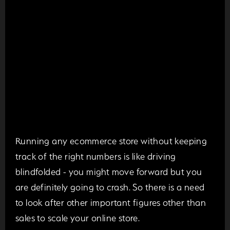
Running any ecommerce store without keeping
track of the right numbers is like driving
blindfolded - you might move forward but you
are definitely going to crash. So there is a need
to look after other important figures other than
sales to scale your online store.