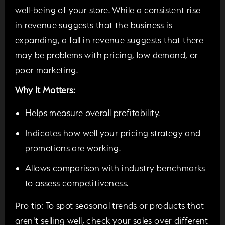
well-being of your store. While a consistent rise
in revenue suggests that the business is
expanding, a fall in revenue suggests that there
may be problems with pricing, low demand, or
poor marketing.
Why It Matters:
Helps measure overall profitability.
Indicates how well your pricing strategy and
promotions are working.
Allows comparison with industry benchmarks
to assess competitiveness.
Pro tip:
To spot seasonal trends or products that
aren't selling well, check your sales over different