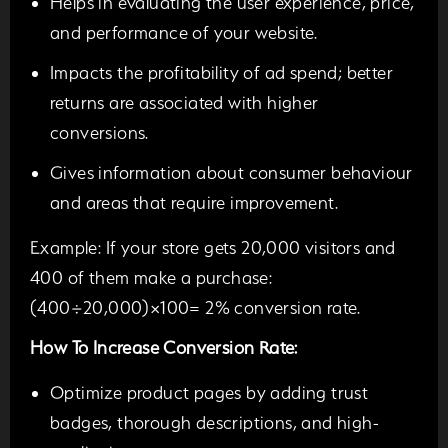
Helps in evaluating the user experience, price,
and performance of your website.
Impacts the profitability of ad spend; better
returns are associated with higher
conversions.
Gives information about consumer behaviour
and areas that require improvement.
Example:
If your store gets 20,000 visitors and
400 of them make a purchase:
(400÷20,000)×100=
2% conversion rate.
How To Increase Conversion Rate:
Optimize product pages by adding trust
badges, thorough descriptions, and high-