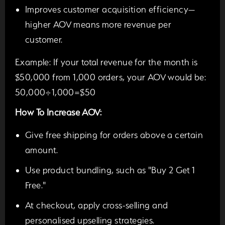
Improves customer acquisition efficiency—
higher AOV means more revenue per
customer.
Example:
If your total revenue for the month is
$50,000 from 1,000 orders, your AOV would be:
50,000÷1,000=$50
How To Increase AOV:
Give free shipping for orders above a certain
amount.
Use product bundling, such as "Buy 2 Get 1
Free."
At checkout, apply cross-selling and
personalised upselling strategies.