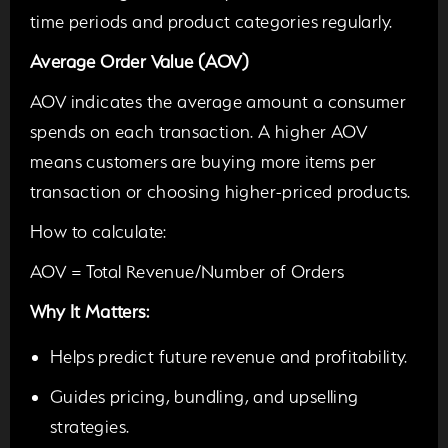
time periods and product categories regularly.
Average Order Value (AOV)
AOV indicates the average amount a consumer
spends on each transaction. A higher AOV
means customers are buying more items per
transaction or choosing higher-priced products.
How to calculate:
AOV = Total Revenue/Number of Orders
Why It Matters:
Helps predict future revenue and profitability.
Guides pricing,
bundling
, and upselling
strategies.