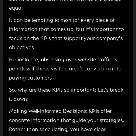
equal.
It can be tempting to monitor every piece of
information that comes up, but it's important to
focus on the KPIs that support your company's
objectives.
For instance, obsessing over website traffic is
pointless if those visitors aren't converting into
paying customers.
So, why are these KPIs so important? Let's break
it down:
Making Well-Informed Decisions:
KPIs offer
concrete information that guide your strategies.
Rather than speculating, you have clear