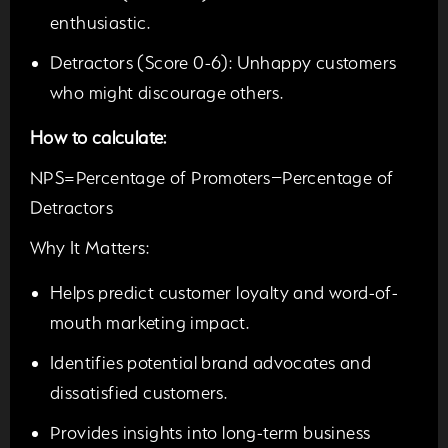
enthusiastic.
Detractors (Score 0-6):
Unhappy customers
who might discourage others.
How to calculate:
NPS=Percentage of Promoters−Percentage of
Detractors
Why It Matters:
Helps predict customer loyalty and word-of-
mouth marketing impact.
Identifies potential brand advocates and
dissatisfied customers.
Provides insights into long-term business