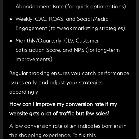
Abandonment Rate (for quick optimizations).
Weekly:
CAC, ROAS, and Social Media
Engagement (to tweak marketing strategies).
Monthly/Quarterly:
CLV, Customer
Satisfaction Score, and NPS (for long-term
improvements).
Regular tracking ensures you catch performance
issues early and adjust your strategies
accordingly.
How can I improve my conversion rate if my
website gets a lot of traffic but few sales?
A low conversion rate often indicates barriers in
the shopping experience. To fix this: