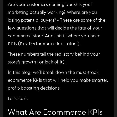
Are your customers coming back? Is your
marketing actually working? Where are you
losing potential buyers? - These are some of the
few questions that will decide the fate of your
ecommerce store. And this is where you need
KPIs (Key Performance Indicators).
These numbers tell the real story behind your
store’s growth (or lack of it).
In this blog, we’ll break down the must-track
ecommerce KPIs that will help you make smarter,
profit-boosting decisions.
Let’s start.
What Are Ecommerce KPIs