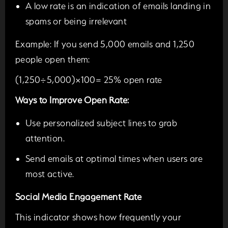
A low rate is an indication of emails landing in
spams or being irrelevant
Example:
If you send 5,000 emails and 1,250
people open them:
(1,250÷5,000)×100= 25% open rate
Ways to Improve Open Rate:
Use personalized subject lines to grab
attention.
Send emails at optimal times when users are
most active.
Social Media Engagement Rate
This indicator shows how frequently your