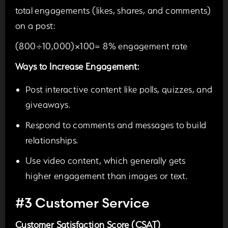
total engagements (likes, shares, and comments)
on a post:
(800÷10,000)×100= 8% engagement rate
Ways to Increase Engagement:
Post interactive content like polls, quizzes, and
giveaways.
Respond to comments and messages to build
relationships.
Use video content, which generally gets
higher engagement than images or
text.
#3 Customer Service
Customer Satisfaction Score (CSAT)