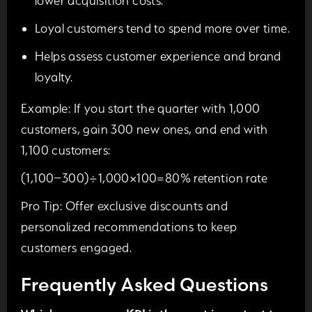
lower acquisition costs.
Loyal customers tend to spend more over time.
Helps assess customer experience and brand
loyalty.
Example:
If you start the quarter with 1,000
customers, gain 300 new ones, and end with
1,100 customers:
(1,100−300)÷1,000×100=80% retention rate
Pro Tip:
Offer exclusive discounts and
personalized recommendations to keep
customers engaged.
Frequently Asked Questions