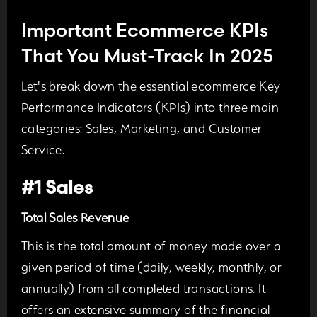
Important Ecommerce KPIs
That You Must-Track In 2025
Let's break down the essential ecommerce Key
Performance Indicators (KPIs) into three main
categories:
Sales, Marketing, and Customer
Service.
#1 Sales
Total Sales Revenue
This is the total amount of money made over a
given period of time (daily, weekly, monthly, or
annually) from all completed transactions. It
offers an extensive summary of the financial