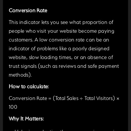
Conversion Rate
This indicator lets you see what proportion of
people who visit your website become paying
customers. A low conversion rate can be an
indicator of problems like a poorly designed
website, slow loading times, or an absence of
trust signals (such as reviews and safe payment
methods).
How to calculate:
Conversion Rate = (Total Sales ÷ Total Visitors) ×
100
Why It Matters: