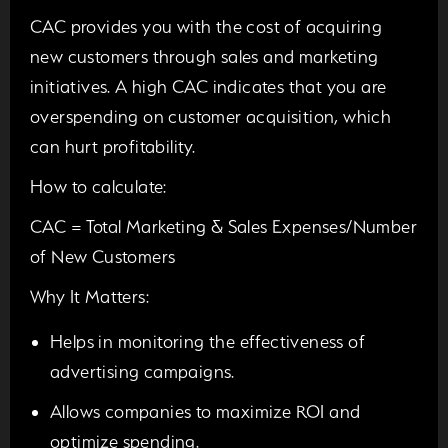
CAC provides you with the cost of acquiring
new customers through sales and marketing
initiatives. A high CAC indicates that you are
overspending on customer acquisition, which
can hurt profitability.
How to calculate:
CAC = Total Marketing & Sales Expenses/Number
of New Customers
Why It Matters:
Helps in monitoring the effectiveness of
advertising campaigns.
Allows companies to maximize ROI and
optimize spending.