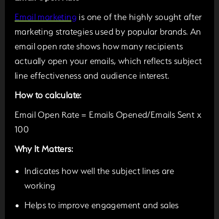
Email marketing
is one of the highly sought after
marketing strategies used by popular brands. An
email open rate shows how many recipients
actually open your emails, which reflects subject
line effectiveness and audience interest.
How to calculate:
Email Open Rate = Emails Opened/Emails Sent x
100
Why It Matters:
Indicates how well the subject lines are
working
Helps to improve engagement and sales