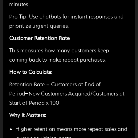
minutes
Pro Tip:
Use chatbots for instant responses and
prioritize urgent queries.
Customer Retention Rate
This measures how many customers keep
coming back to make repeat purchases.
How to Calculate:
Retention Rate = Customers at End of
Period−New Customers Acquired/Customers at
Start of Period x 100
Why It Matters:
Higher retention means more repeat sales and