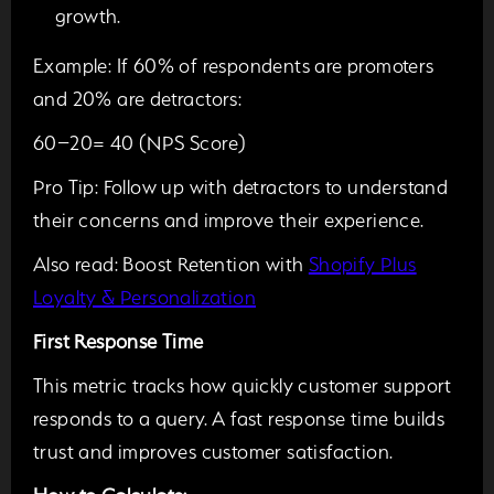
growth.
Example:
If 60% of respondents are promoters
and 20% are detractors:
60−20= 40 (NPS Score)
Pro Tip:
Follow up with detractors to understand
their concerns and improve their experience.
Also read:
Boost Retention with
Shopify Plus
Loyalty & Personalization
First Response Time
This metric tracks how quickly customer support
responds to a query. A fast response time builds
trust and improves customer satisfaction.