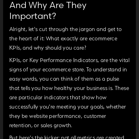
And Why Are They
Important?
Alright, let's cut through the jargon and get to
the heart of it: What exactly are ecommerce
KPIs, and why should you care?
KPIs, or Key Performance Indicators, are the vital
signs of your ecommerce store. To understand in
easy words, you can think of them as a pulse
that tells you how healthy your business is. These
are particular indicators that show how
successfully you're meeting your goals, whether
they be website performance, customer
retention, or sales growth.
But here's the kicker: not all metrics are created