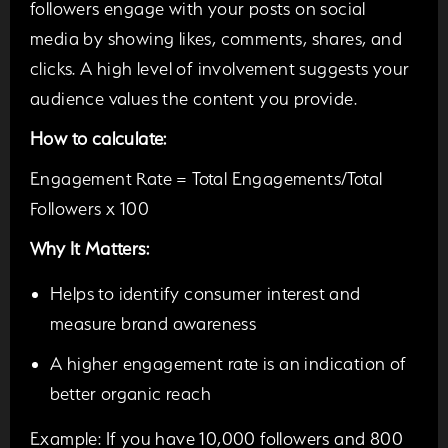
followers engage with your posts on social
media by showing likes, comments, shares, and
clicks. A high level of involvement suggests your
audience values the content you provide.
How to calculate:
Engagement Rate = Total Engagements/Total
Followers x 100
Why It Matters:
Helps to identify consumer interest and
measure brand awareness
A higher engagement rate is an indication of
better organic reach
Example:
If you have 10,000 followers and 800