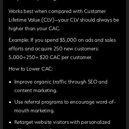
Works best when compared with Customer
Lifetime Value (CLV)—your CLV should always be
higher than your CAC.
Example:
If you spend $5,000 on ads and sales
efforts and acquire 250 new customers:
5,000÷250=
$20 CAC per customer.
How to Lower CAC:
Improve organic traffic through SEO and
content marketing.
Use referral programs to encourage word-of-
mouth marketing.
Retarget website visitors with personalized