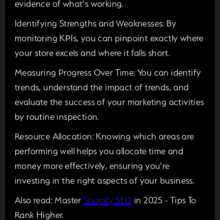
evidence of what's working.
Identifying Strengths and Weaknesses:
By
monitoring KPIs, you can pinpoint exactly where
your store excels and where it falls short.
Measuring Progress Over Time:
You can identify
trends, understand the impact of trends, and
evaluate the success of your marketing activities
by routine inspection.
Resource Allocation:
Knowing which areas are
performing well helps you allocate time and
money more effectively, ensuring you're
investing in the right aspects of your business.
Also read:
Master
Shopify SEO
in 2025 - Tips To
Rank Higher.