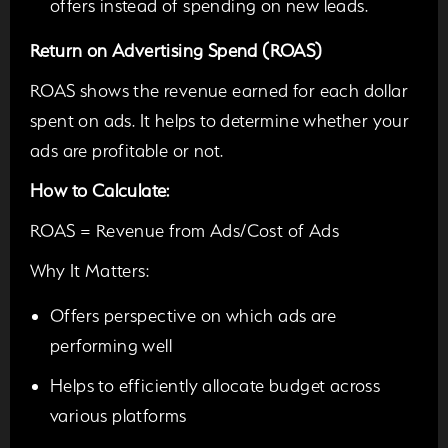
offers instead of spending on new leads.
Return on Advertising Spend (ROAS)
ROAS shows the revenue earned for each dollar
spent on ads. It helps to determine whether your
ads are profitable or not.
How to Calculate:
ROAS = Revenue from Ads/Cost of Ads
Why It Matters:
Offers perspective on which ads are
performing well
Helps to efficiently allocate budget across
various platforms