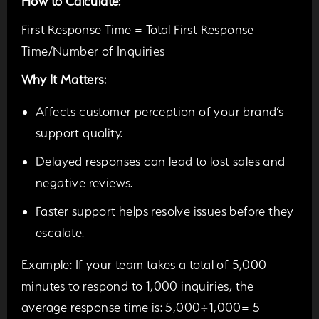
How to Calculate:
First Response Time = Total First Response
Time/Number of Inquiries
Why It Matters:
Affects customer perception of your brand’s
support quality.
Delayed responses can lead to lost sales and
negative reviews.
Faster support helps resolve issues before they
escalate.
Example:
If your team takes a total of 5,000
minutes to respond to 1,000 inquiries, the
average response time is: 5,000÷1,000= 5