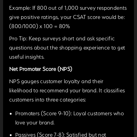
Example:
If 800 out of 1,000 survey respondents
give positive ratings, your CSAT score would be:
(800/1000) x 100 = 80%
Pro Tip:
Keep surveys short and ask specific
questions about the shopping experience to get
useful insights.
Net Promoter Score (NPS)
NPS gauges customer loyalty and their
likelihood to recommend your brand. It classifies
customers into three categories:
Promoters (Score 9-10):
Loyal customers who
love your brand.
Passives (Score 7-8):
Satisfied but not