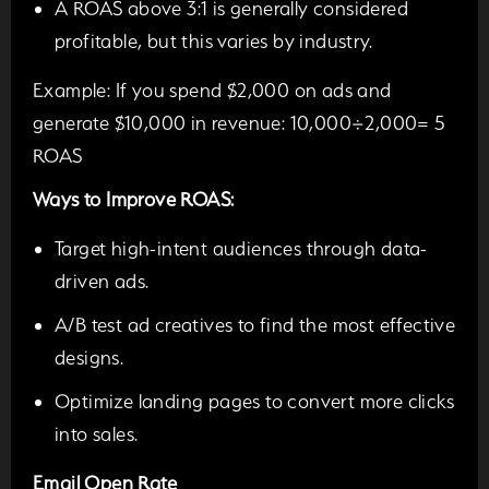
A ROAS above 3:1 is generally considered
profitable, but this varies by industry.
Example:
If you spend $2,000 on ads and
generate $10,000 in revenue: 10,000÷2,000= 5
ROAS
Ways to Improve ROAS:
Target high-intent audiences through data-
driven ads.
A/B test ad creatives to find the most effective
designs.
Optimize landing pages to convert more clicks
into sales.
Email Open Rate