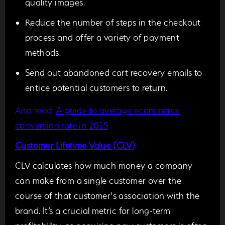
quality images.
Reduce the number of steps in the checkout
process and offer a variety of payment
methods.
Send out abandoned cart recovery emails to
entice potential customers to return.
Also read:
A guide to average ecommerce
conversion rate in 2025
.
Customer Lifetime Value (CLV)
CLV calculates how much money a company
can make from a single customer over the
course of that customer's association with the
brand. It’s a crucial metric for long-term