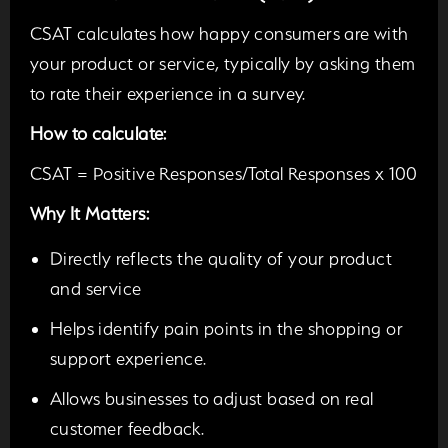
CSAT calculates how happy consumers are with
your product or service, typically by asking them
to rate their experience in a survey.
How to calculate:
CSAT = Positive Responses/Total Responses x 100
Why It Matters:
Directly reflects the quality of your product
and service
Helps identify pain points in the shopping or
support experience.
Allows businesses to adjust based on real
customer feedback.